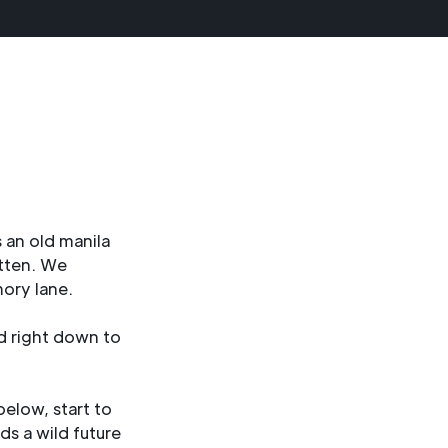
 an old manila
itten. We
ory lane.
d right down to
elow, start to
ds a wild future