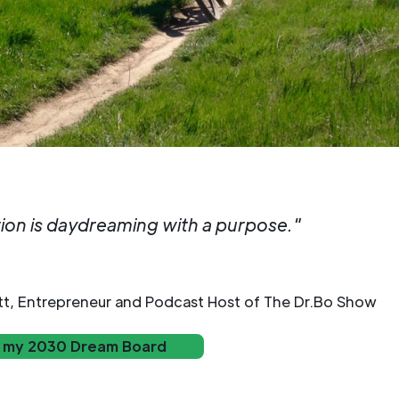
tion is daydreaming with a purpose."
tt, Entrepreneur and Podcast Host of The Dr.Bo Show
 my 2030 Dream Board