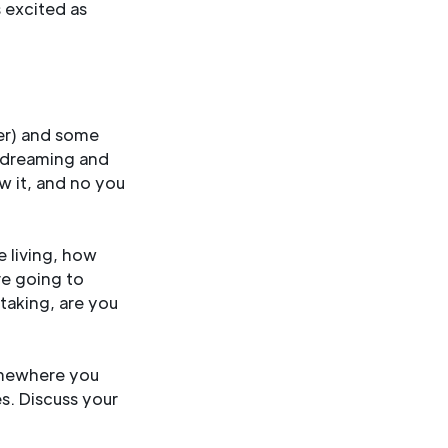
s excited as
her) and some
r dreaming and
aw it, and no you
e living, how
re going to
taking, are you
omewhere you
es. Discuss your