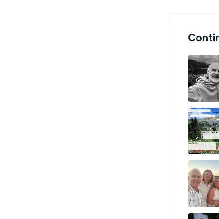
Conti