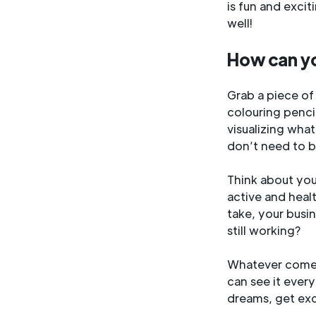
is fun and excit
well!
How can y
Grab a piece of
colouring pencil
visualizing what
don’t need to be
Think about you
active and heal
take, your busi
still working?
Whatever comes 
can see it every
dreams, get exc