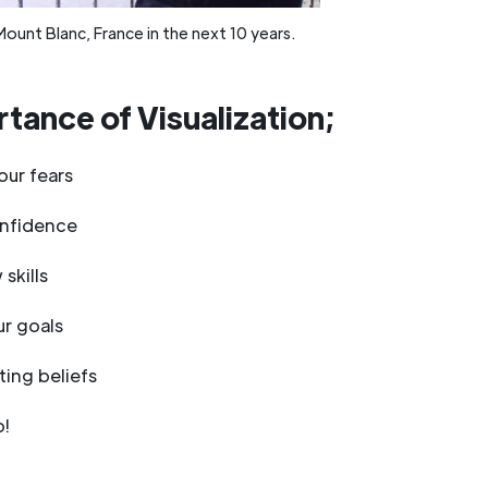
Mount Blanc, France in the next 10 years.
tance of Visualization;
ur fears
onfidence
skills
r goals
ting beliefs
p!