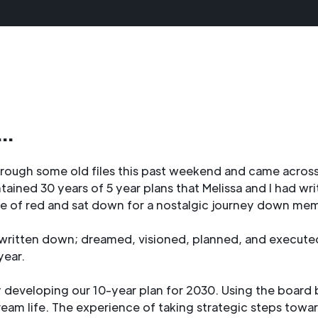
..
hrough some old files this past weekend and came across
ontained 30 years of 5 year plans that Melissa and I had wr
e of red and sat down for a nostalgic journey down mem
e, written down; dreamed, visioned, planned, and execute
year.
developing our 10-year plan for 2030. Using the board b
ream life. The experience of taking strategic steps towar