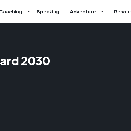
Coaching
Speaking
Adventure
Resou
ard 2030