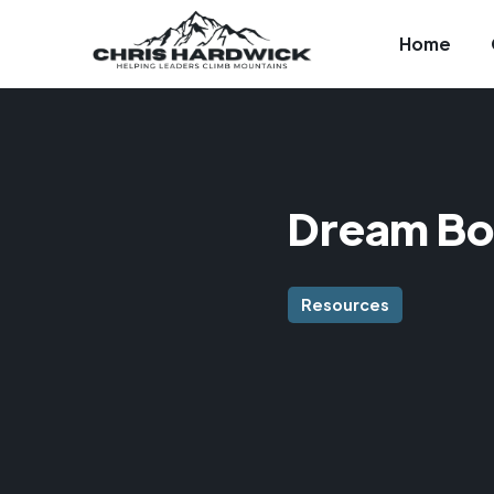
Home
Dream Bo
Resources