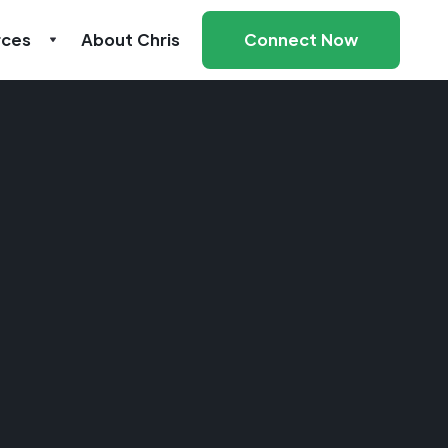
rces
About Chris
Connect Now