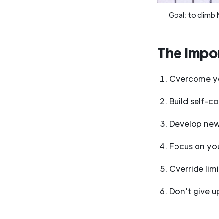
Goal; to climb 
The Impor
Overcome yo
Build self-c
Develop new 
Focus on you
Override limi
Don't give u