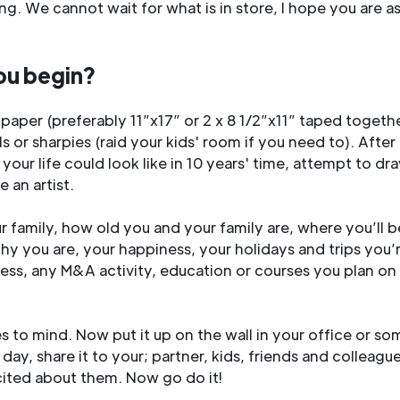
ing. We cannot wait for what is in store, I hope you are a
ou begin?
 paper (preferably 11”x17” or 2 x 8 1/2”x11” taped toget
s or sharpies (raid your kids' room if you need to). Afte
 your life could look like in 10 years' time, attempt to dr
 an artist.
r family, how old you and your family are, where you’ll b
thy you are, your happiness, your holidays and trips you’
ness, any M&A activity, education or courses you plan on 
to mind. Now put it up on the wall in your office or s
 day, share it to your; partner, kids, friends and colleagu
ited about them. Now go do it!