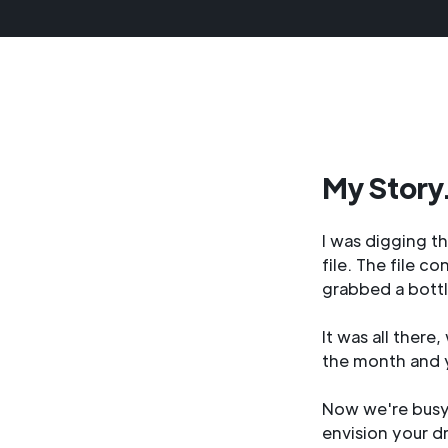
My Story.
I was digging t
file. The file c
grabbed a bottl
It was all ther
the month and 
Now we're busy 
envision your d