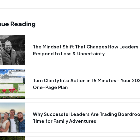
nue Reading
The Mindset Shift That Changes How Leaders
Respond to Loss & Uncertainty
Turn Clarity Into Action in 15 Minutes - Your 20
One-Page Plan
Why Successful Leaders Are Trading Boardro
Time for Family Adventures