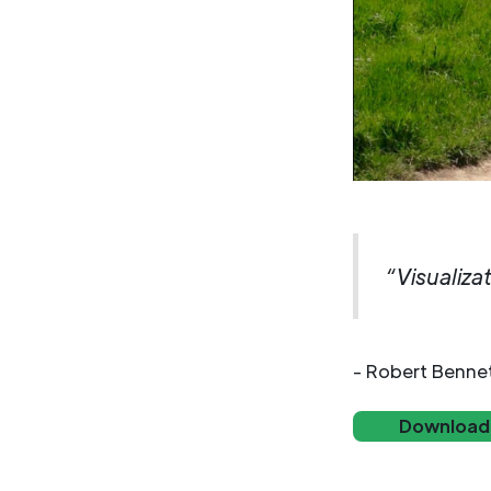
“Visualiza
- Robert Benne
Download