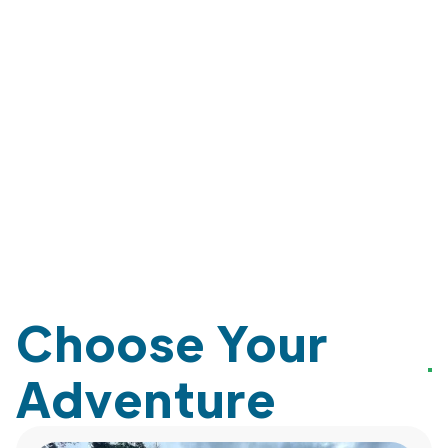
Choose Your
Adventure