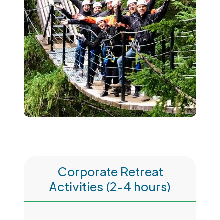
Corporate Retreat
Activities (2-4 hours)