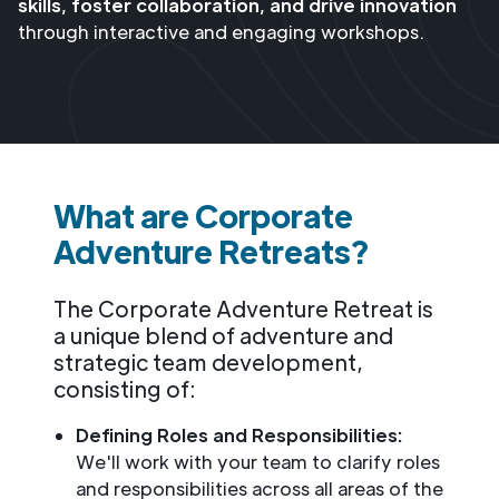
skills, foster collaboration, and drive innovation
through interactive and engaging workshops.
What are Corporate
Adventure Retreats?
The Corporate Adventure Retreat is
a unique blend of adventure and
strategic team development,
consisting of:
Defining Roles and Responsibilities:
We'll work with your team to clarify roles
and responsibilities across all areas of the