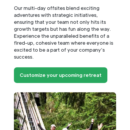
Our multi-day offsites blend exciting
adventures with strategic initiatives,
ensuring that your team not only hits its
growth targets but has fun along the way.
Experience the unparalleled benefits of a
fired-up, cohesive team where everyone is
excited to be a part of your company’s
success.
Customize your upcoming retreat