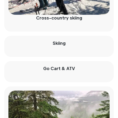
Cross-country skiing
Skiing
Go Cart & ATV