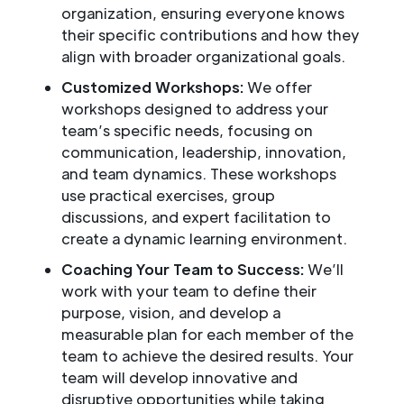
organization, ensuring everyone knows
their specific contributions and how they
align with broader organizational goals.
Customized Workshops:
We offer
workshops designed to address your
team’s specific needs, focusing on
communication, leadership, innovation,
and team dynamics. These workshops
use practical exercises, group
discussions, and expert facilitation to
create a dynamic learning environment.
Coaching Your Team to Success:
We’ll
work with your team to define their
purpose, vision, and develop a
measurable plan for each member of the
team to achieve the desired results. Your
team will develop innovative and
disruptive opportunities while taking