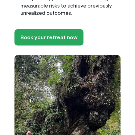
measurable risks to achieve previously
unrealized outcomes.
Book your retreat now