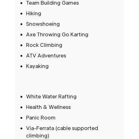
Team Building Games
Hiking
Snowshoeing
Axe Throwing Go Karting
Rock Climbing
ATV Adventures
Kayaking
White Water Rafting
Health & Wellness
Panic Room
Via-Ferrata (cable supported
climbing)