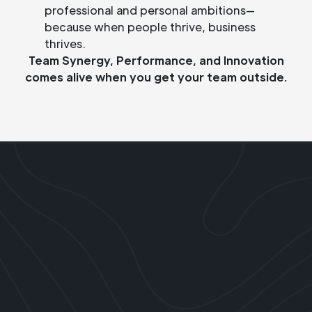
professional and personal ambitions—
because when people thrive, business
thrives.
Team Synergy, Performance, and Innovation
comes alive when you get your team outside.