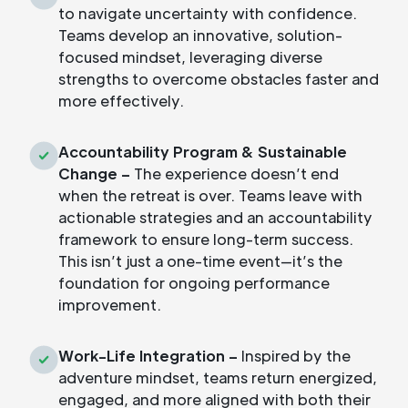
to navigate uncertainty with confidence.
Teams develop an innovative, solution-
focused mindset, leveraging diverse
strengths to overcome obstacles faster and
more effectively.
Accountability Program & Sustainable
Change –
The experience doesn’t end
when the retreat is over. Teams leave with
actionable strategies and an accountability
framework to ensure long-term success.
This isn’t just a one-time event—it’s the
foundation for ongoing performance
improvement.
Work-Life Integration –
Inspired by the
adventure mindset, teams return energized,
engaged, and more aligned with both their