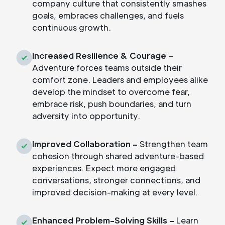
company culture that consistently smashes
goals, embraces challenges, and fuels
continuous growth.
Increased Resilience & Courage –
Adventure forces teams outside their
comfort zone. Leaders and employees alike
develop the mindset to overcome fear,
embrace risk, push boundaries, and turn
adversity into opportunity.
Improved Collaboration –
Strengthen team
cohesion through shared adventure-based
experiences. Expect more engaged
conversations, stronger connections, and
improved decision-making at every level.
Enhanced Problem-Solving Skills –
Learn