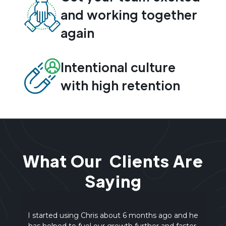
and working together
again
Intentional culture
with high retention
What Our Clients Are
Saying
d he
An amazing team-building session! Chris was
ter.
outstanding—great energy, real-world examples,
in