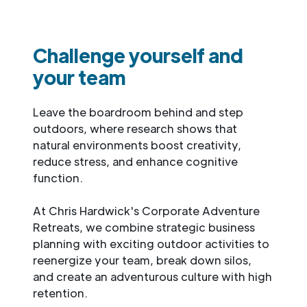
Challenge yourself and
your team
Leave the boardroom behind and step
outdoors, where research shows that
natural environments boost creativity,
reduce stress, and enhance cognitive
function.
At Chris Hardwick's Corporate Adventure
Retreats, we combine strategic business
planning with exciting outdoor activities to
reenergize your team, break down silos,
and create an adventurous culture with high
retention.