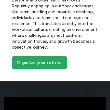
Regularly engaging in outdoor challenges
like team-building and mountain climbing,
individuals and teams build courage and
resilience. This translates directly into the
workplace culture, creating an environment
where challenges are met head-on,
innovation thrives, and growth becomes a
collective journey.
Organize your retreat