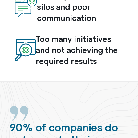
silos and poor
communication
Too many initiatives
and not achieving the
required results
90% of companies do