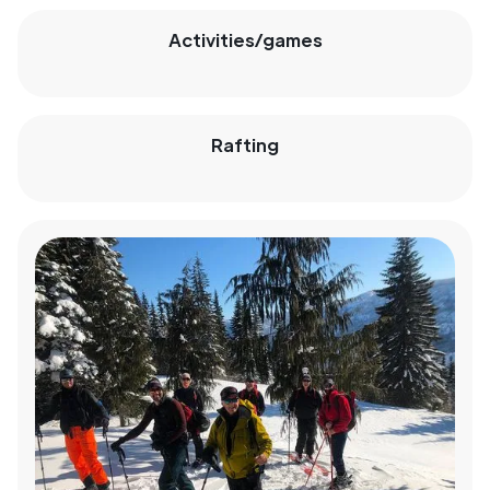
Activities/games
Rafting