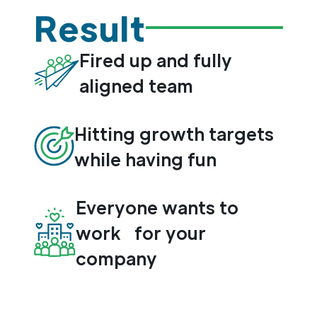
Result
Fired up and fully
aligned team
Hitting growth targets
while having fun
Everyone wants to
work for your
company