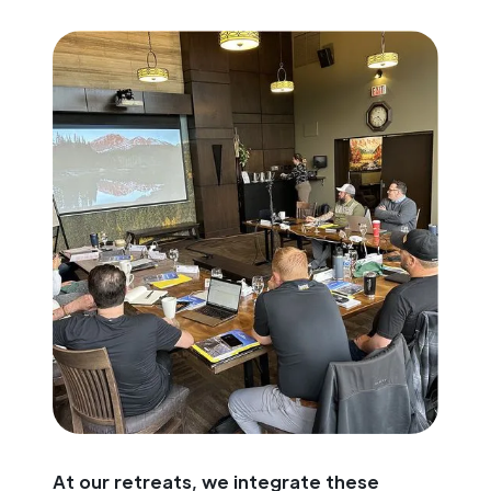
At our retreats, we integrate these