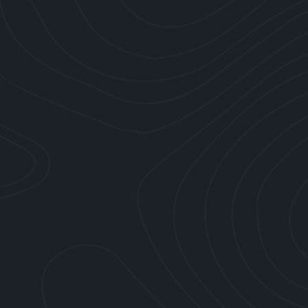
Slide 9 of 10.