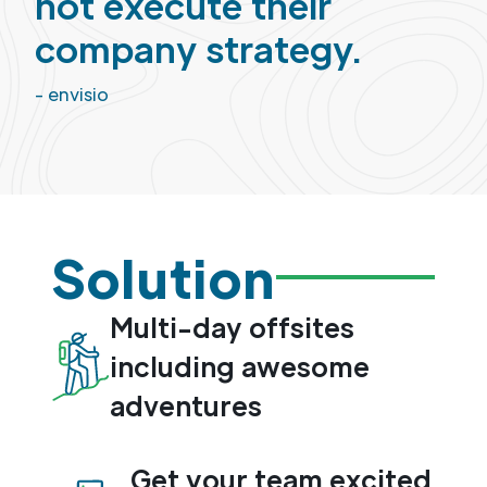
not execute their
company strategy.
- envisio
Solution
Multi-day offsites
including awesome
adventures
Get your team excited