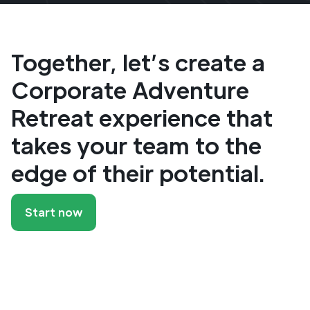
Together, let’s create a
Corporate Adventure
Retreat experience that
takes your team to the
edge of their potential.
Start now