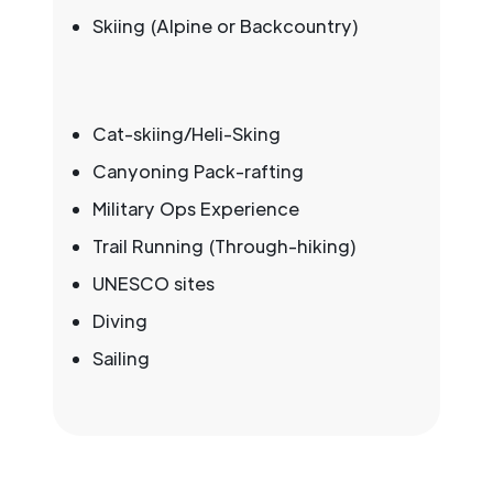
Skiing (Alpine or Backcountry)
Cat-skiing/Heli-Sking
Canyoning Pack-rafting
Military Ops Experience
Trail Running (Through-hiking)
UNESCO sites
Diving
Sailing