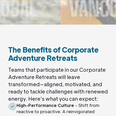
The Benefits of Corporate
Adventure Retreats
Teams that participate in our Corporate
Adventure Retreats will leave
transformed—aligned, motivated, and
ready to tackle challenges with renewed
energy. Here’s what you can expect:
High-Performance Culture
– Shift from
reactive to proactive. A reinvigorated