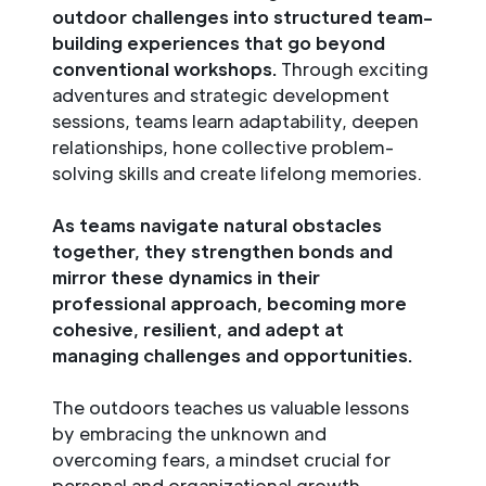
outdoor challenges into structured team-
building experiences that go beyond
conventional workshops.
Through exciting
adventures and strategic development
sessions, teams learn adaptability, deepen
relationships, hone collective problem-
solving skills and create lifelong memories.
As teams navigate natural obstacles
together, they strengthen bonds and
mirror these dynamics in their
professional approach, becoming more
cohesive, resilient, and adept at
managing challenges and opportunities.
The outdoors teaches us valuable lessons
by embracing the unknown and
overcoming fears, a mindset crucial for
personal and organizational growth.