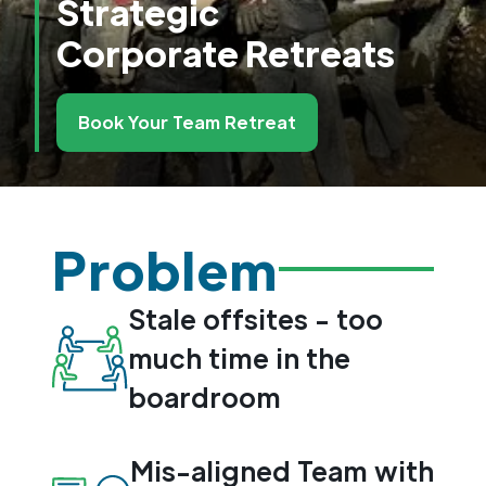
Strategic
Corporate Retreats
Book Your Team Retreat
Problem
Stale offsites - too
much time in the
boardroom
Mis-aligned Team with