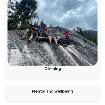
Climbing
Mental and wellbeing