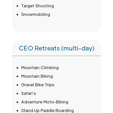
Target Shooting
Snowmobiling
CEO Retreats (multi-day)
Mountain Climbing
Mountain Biking
Gravel Bike Trips
Safari’s
Adventure Moto-Biking
Stand Up Paddle Boarding