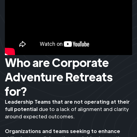
Who are Corporate
Adventure Retreats
for?
Leadership Teams that are not operating at their
full potential
due to a lack of alignment and clarity
around expected outcomes.
Organizations and teams seeking to enhance