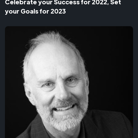
Celebrate your Success for 2022, Set
your Goals for 2023