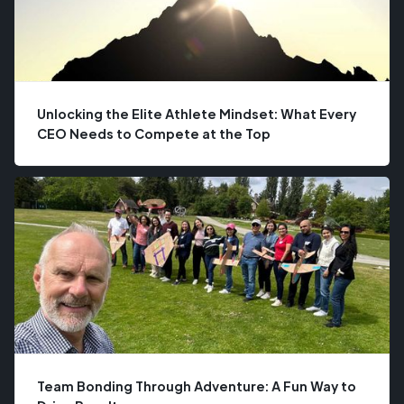
Unlocking the Elite Athlete Mindset: What Every
CEO Needs to Compete at the Top
Team Bonding Through Adventure: A Fun Way to