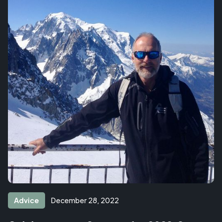
Advice
December 28, 2022