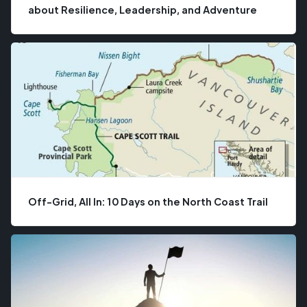
about Resilience, Leadership, and Adventure
Off-Grid, All In: 10 Days on the North Coast Trail