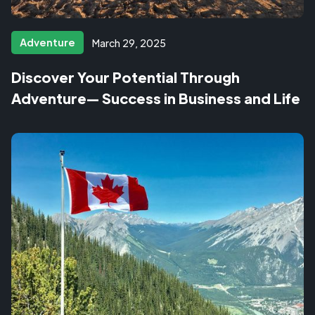
Adventure
March 29, 2025
Discover Your Potential Through
Adventure— Success in Business and Life