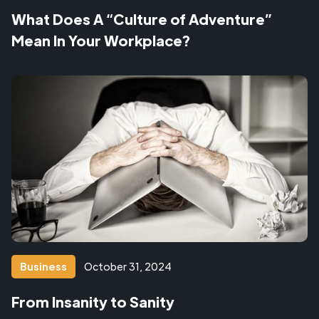
What Does A “Culture of Adventure”
Mean In Your Workplace?
Business
October 31, 2024
From Insanity to Sanity