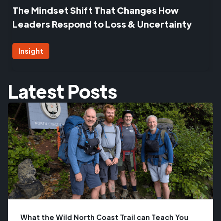
The Mindset Shift That Changes How
Leaders Respond to Loss & Uncertainty
Insight
Latest Posts
What the Wild North Coast Trail can Teach You