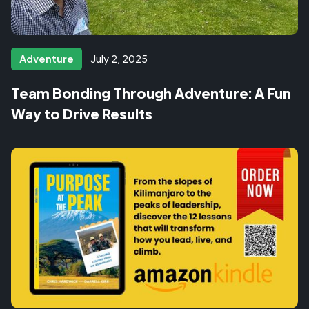
Adventure
July 2, 2025
Team Bonding Through Adventure: A Fun
Way to Drive Results