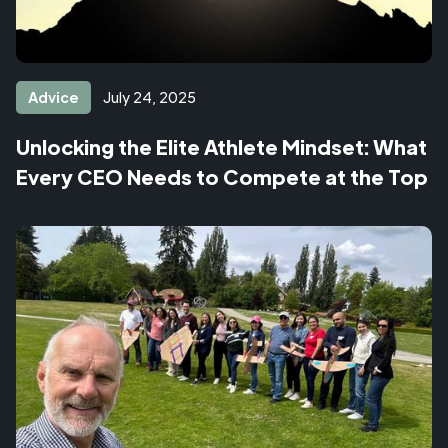
Advice
July 24, 2025
Unlocking the Elite Athlete Mindset: What
Every CEO Needs to Compete at the Top