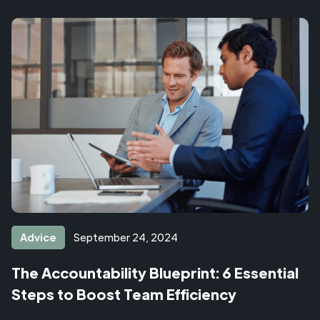
Advice
September 24, 2024
The Accountability Blueprint: 6 Essential
Steps to Boost Team Efficiency