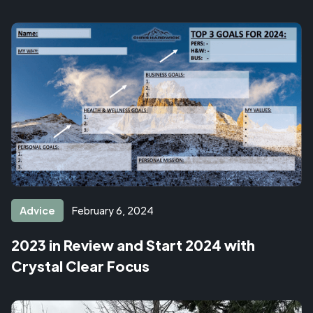
Advice
February 6, 2024
2023 in Review and Start 2024 with
Crystal Clear Focus