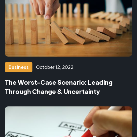
Business
October 12, 2022
The Worst-Case Scenario: Leading
Through Change & Uncertainty