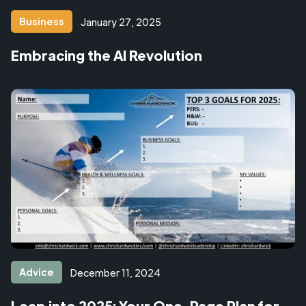
Business
January 27, 2025
Embracing the AI Revolution
Advice
December 11, 2024
Leap into 2025: Your One-Page Plan for