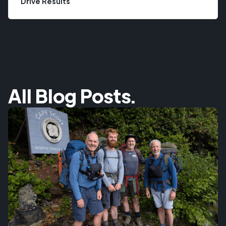
Drive Results
All Blog Posts.