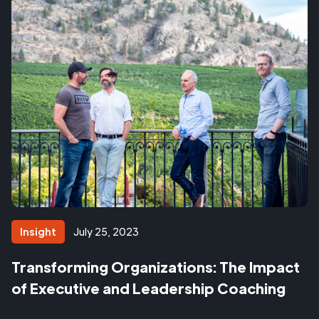
Insight
July 25, 2023
Transforming Organizations: The Impact
of Executive and Leadership Coaching