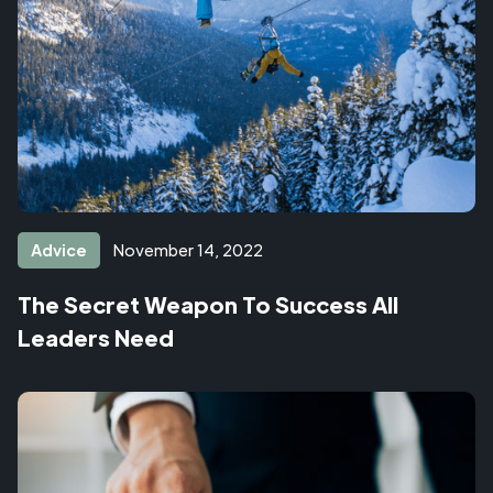
Advice
November 14, 2022
The Secret Weapon To Success All
Leaders Need