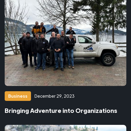
Business
December 29, 2023
Bringing Adventure into Organizations