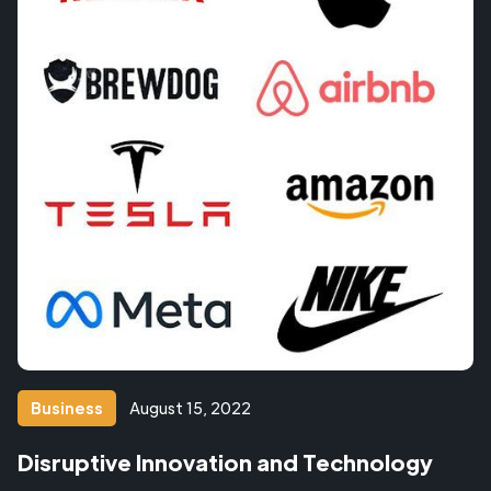
Business
August 15, 2022
Disruptive Innovation and Technology