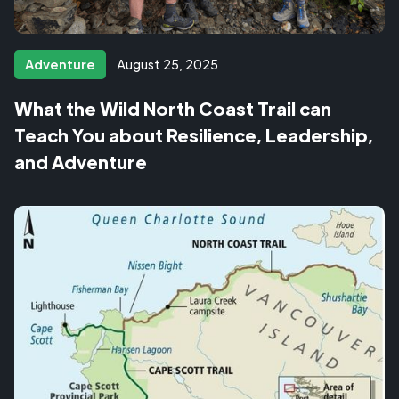
Adventure
August 25, 2025
What the Wild North Coast Trail can
Teach You about Resilience, Leadership,
and Adventure