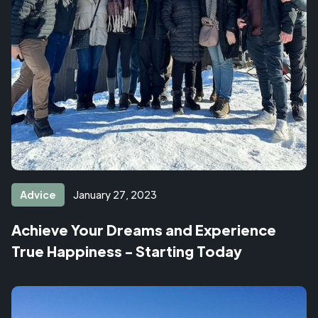
Advice
January 27, 2023
Achieve Your Dreams and Experience
True Happiness - Starting Today