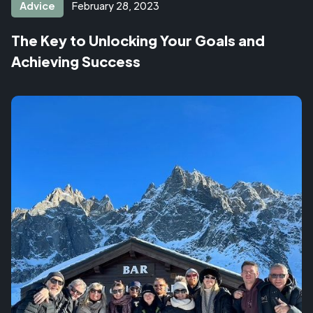
Advice
February 28, 2023
The Key to Unlocking Your Goals and
Achieving Success