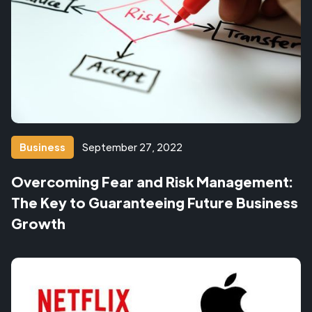
Business
September 27, 2022
Overcoming Fear and Risk Management:
The Key to Guaranteeing Future Business
Growth