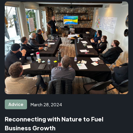
Advice
March 28, 2024
Reconnecting with Nature to Fuel
Business Growth