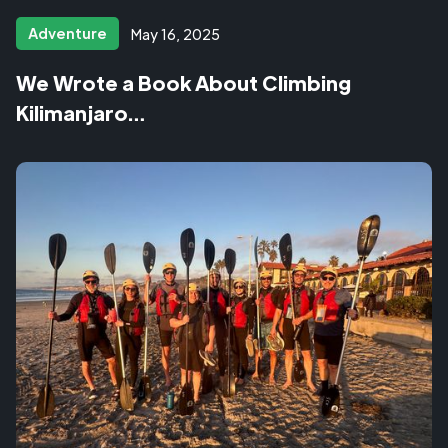
Adventure
May 16, 2025
We Wrote a Book About Climbing
Kilimanjaro…