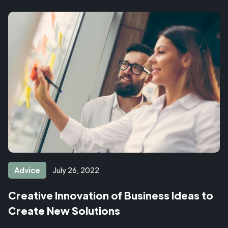
Advice
July 26, 2022
Creative Innovation of Business Ideas to
Create New Solutions