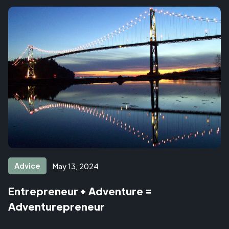
Advice
May 13, 2024
Entrepreneur + Adventure =
Adventurepreneur