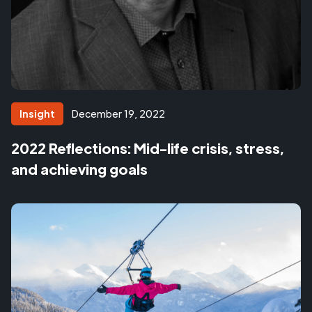
Insight
December 19, 2022
2022 Reflections: Mid-life crisis, stress,
and achieving goals