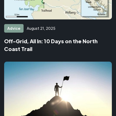
Advice
August 21, 2025
Off-Grid, All In: 10 Days on the North
Coast Trail