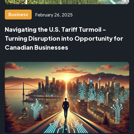
Business
February 26, 2025
Navigating the U.S. Tariff Turmoil -
Turning Disruption into Opportunity for
Canadian Businesses