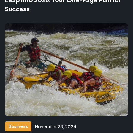
Success
Business
November 28, 2024