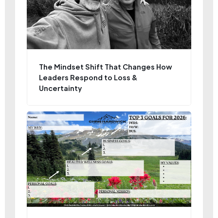
The Mindset Shift That Changes How
Leaders Respond to Loss &
Uncertainty