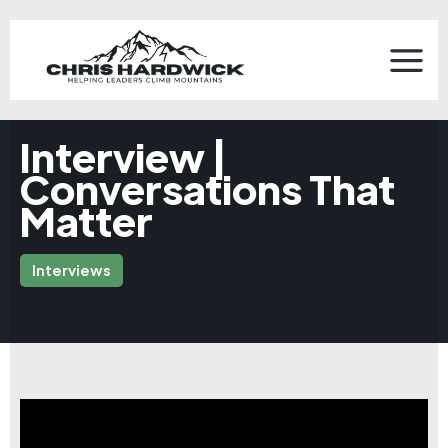
Interview |
Conversations That
Matter
Interviews