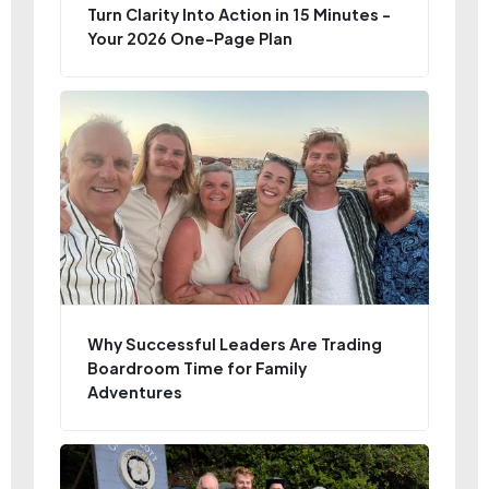
Turn Clarity Into Action in 15 Minutes -
Your 2026 One-Page Plan
Why Successful Leaders Are Trading
Boardroom Time for Family
Adventures