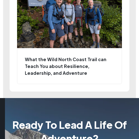
What the Wild North Coast Trail can
Teach You about Resilience,
Leadership, and Adventure
Ready To Lead A Life Of
Adventure?