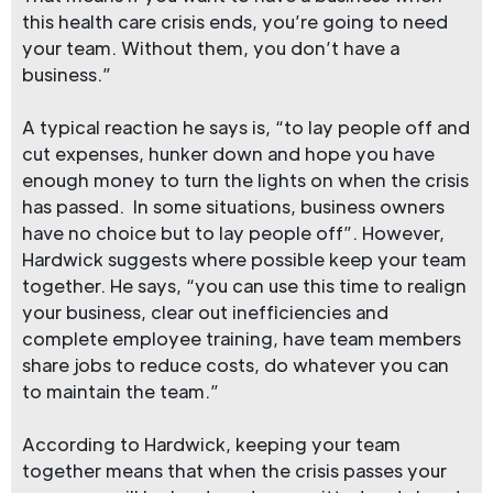
this health care crisis ends, you’re going to need
your team. Without them, you don’t have a
business.”
A typical reaction he says is, “to lay people off and
cut expenses, hunker down and hope you have
enough money to turn the lights on when the crisis
has passed. In some situations, business owners
have no choice but to lay people off”. However,
Hardwick suggests where possible keep your team
together. He says, “you can use this time to realign
your business, clear out inefficiencies and
complete employee training, have team members
share jobs to reduce costs, do whatever you can
to maintain the team.”
According to Hardwick, keeping your team
together means that when the crisis passes your