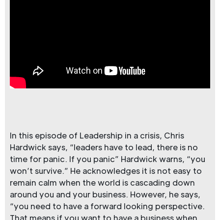
In this episode of Leadership in a crisis, Chris
Hardwick says, “leaders have to lead, there is no
time for panic. If you panic” Hardwick warns, “you
won’t survive.” He acknowledges it is not easy to
remain calm when the world is cascading down
around you and your business. However, he says,
“you need to have a forward looking perspective.
That means if you want to have a business when