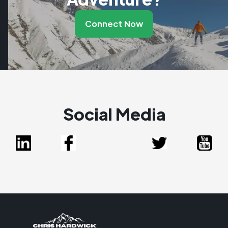
Connect Now
Social Media