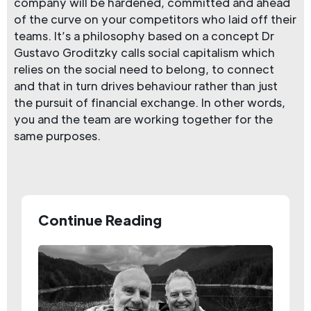
company will be hardened, committed and ahead
of the curve on your competitors who laid off their
teams. It’s a philosophy based on a concept Dr
Gustavo Groditzky calls social capitalism which
relies on the social need to belong, to connect
and that in turn drives behaviour rather than just
the pursuit of financial exchange. In other words,
you and the team are working together for the
same purposes.
Continue Reading