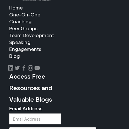
Home
One-On-One
Coaching
Peer Groups
Team Development
Speaking
Engagements
Blog
Access Free
Resources and
Valuable Blogs
Email Address