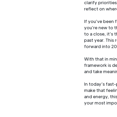
clarify prioriti
reflect on wher
If you’ve been 
you’re new to th
to a close, it’s
past year. This 
forward into 20
With that in mi
framework is de
and take meanin
In today’s fast-
make that feeli
and energy, thi
your most impor