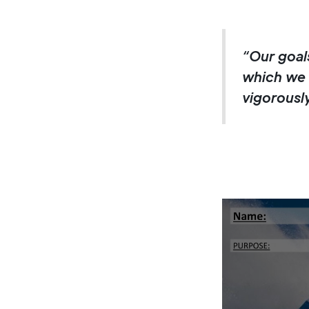
“Our goals
which we 
vigorously