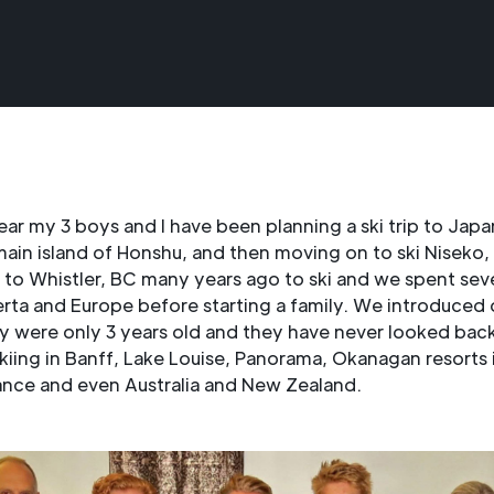
ear my 3 boys and I have been planning a ski trip to Japa
ain island of Honshu, and then moving on to ski Niseko, 
to Whistler, BC many years ago to ski and we spent seve
rta and Europe before starting a family. We introduced 
y were only 3 years old and they have never looked bac
kiing in Banff, Lake Louise, Panorama, Okanagan resorts 
ance and even Australia and New Zealand.