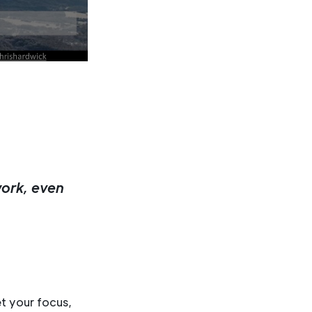
work, even
t your focus,