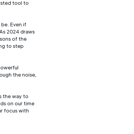
usted tool to
be. Even if
. As 2024 draws
ssons of the
ing to step
powerful
rough the noise,
’s the way to
nds on our time
r focus with