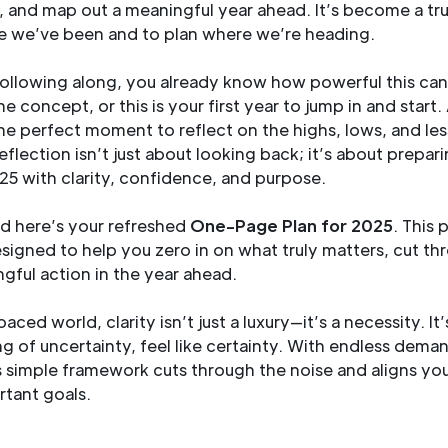
es, and map out a meaningful year ahead. It’s become a tr
e we’ve been and to plan where we’re heading.
following along, you already know how powerful this can 
e concept, or this is your first year to jump in and start
 the perfect moment to reflect on the highs, lows, and le
reflection isn’t just about looking back; it’s about prepar
25 with clarity, confidence, and purpose.
nd here’s your refreshed
One-Page Plan for 2025
. This 
signed to help you zero in on what truly matters, cut th
gful action in the year ahead.
paced world, clarity isn’t just a luxury—it’s a necessity. It
ng of uncertainty, feel like certainty. With endless dema
s simple framework cuts through the noise and aligns you
tant goals.