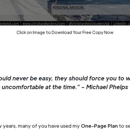
Click on Image to Download Your Free Copy Now
ould never be easy, they should force you to 
e uncomfortable at the time.” – Michael Phelps
ew years, many of you have used my
One-Page Plan
to se