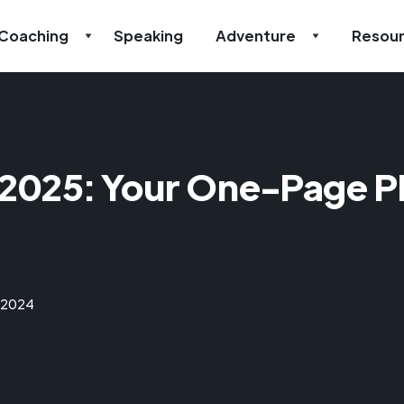
Coaching
Speaking
Adventure
Resou
 2025: Your One-Page Pl
 2024