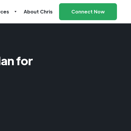
rces
About Chris
Connect Now
an for