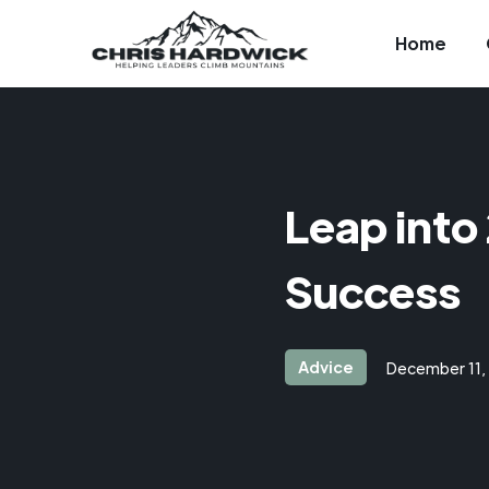
Home
Leap into
Success
Advice
December 11,