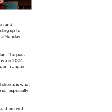
en and
ding up to
n a Monday
lan. The past
enya in 2024.
wder in Japan
 clients is what
o us, especially
ss them with