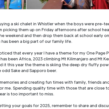
ing a ski chalet in Whistler when the boys were pre-te
n picking them up on Friday afternoons after school hea
 the weekend and then drop them back at school early o
has been a big part of our family life.
ticed that every year I have a theme for my One Page P
 has been Africa, 2023 climbing Mt Kilimanjaro and Mt K
d it this year the theme is skiing the deep dry fluffy po
he odd Sake and Sapporo beer.
 memories and creating fun times with family, friends and
t for me. Spending quality time with those that are close t
year is too important to miss.
tting your goals for 2025, remember to share and discu