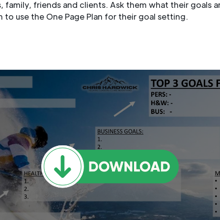
 family, friends and clients. Ask them what their goals a
to use the One Page Plan for their goal setting.