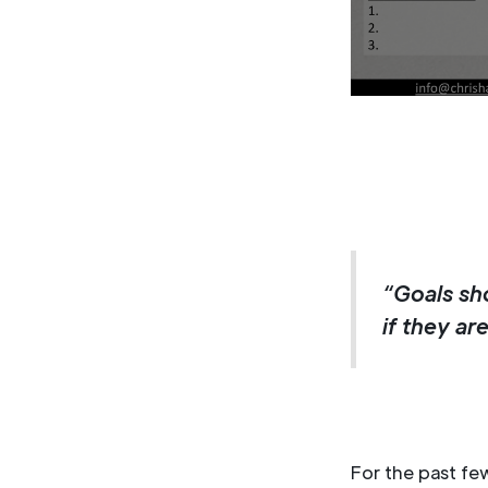
“Goals sh
if they ar
For the past f