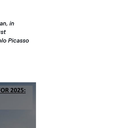
an, in
st
blo Picasso