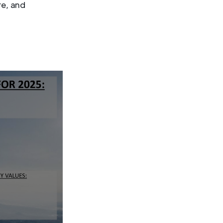
re, and