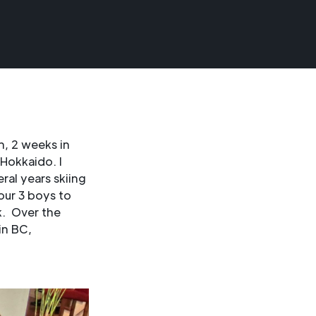
n, 2 weeks in
Hokkaido. I
ral years skiing
our 3 boys to
k. Over the
in BC,