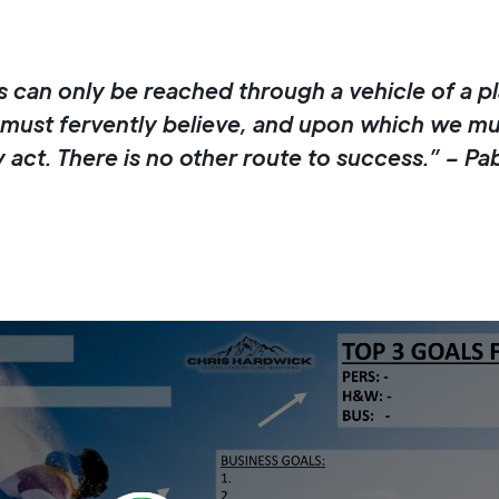
 can only be reached through a vehicle of a pl
must fervently believe, and upon which we mu
 act. There is no other route to success.” – Pa