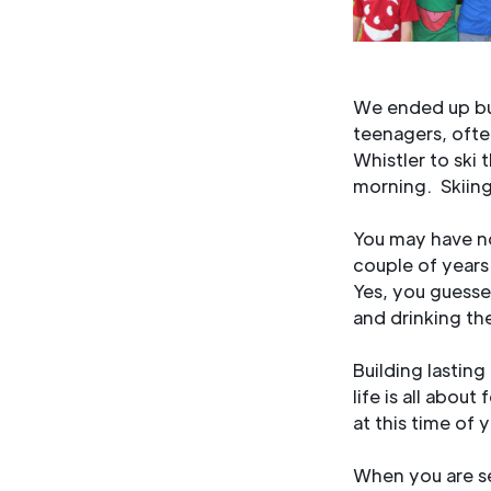
We ended up buy
teenagers, ofte
Whistler to ski
morning. Skiing 
You may have no
couple of years
Yes, you guesse
and drinking t
Building lasting
life is all abou
at this time of 
When you are se