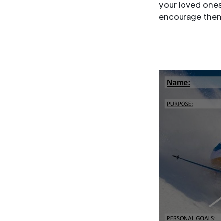
your loved ones,
encourage them 