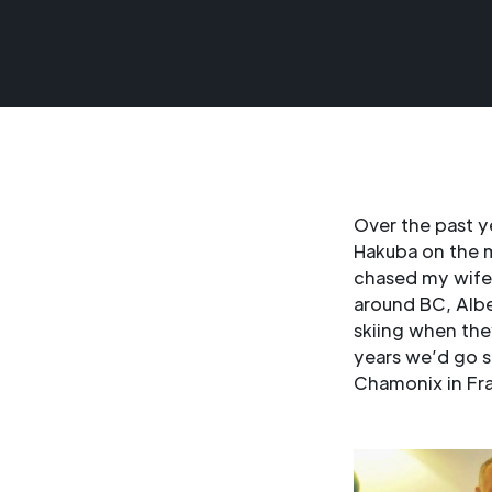
Over the past y
Hakuba on the m
chased my wife 
around BC, Albe
skiing when the
years we’d go s
Chamonix in Fr