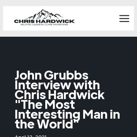
John Grubbs
Interview with
Chris Hardwick
"The Most
Interesting Man in
the World"