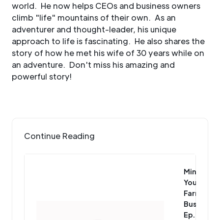
world. He now helps CEOs and business owners
climb "life" mountains of their own. As an
adventurer and thought-leader, his unique
approach to life is fascinating. He also shares the
story of how he met his wife of 30 years while on
an adventure. Don't miss his amazing and
powerful story!
Continue Reading
Mind
Your
Farm
Business
Ep. 109: