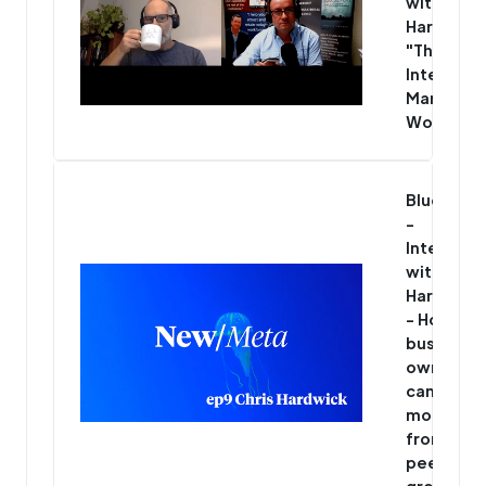
with Chris
Hardwick
"The Mos
Interesti
Man in th
World"
Blue/Met
-
Interview
with Chris
Hardwick
- How
business
owners
can get
more
from thei
peer
group