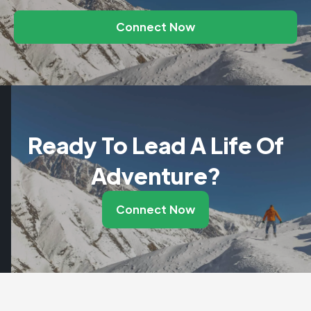
Connect Now
Ready To Lead A Life Of
Adventure?
Connect Now