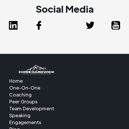
Social Media
Home
One-On-One
Coaching
Peer Groups
Team Development
Speaking
Engagements