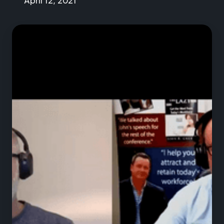
April 12, 2021