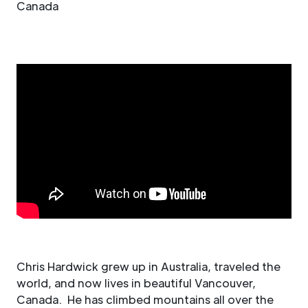
Canada
Chris Hardwick grew up in Australia, traveled the
world, and now lives in beautiful Vancouver,
Canada. He has climbed mountains all over the