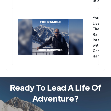
You’re
Live -
The
Ramble
interview
with
Chris
Hardwick
Ready To Lead A Life Of
Adventure?