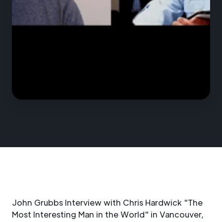
John Grubbs Interview with Chris Hardwick "The
Most Interesting Man in the World" in Vancouver,