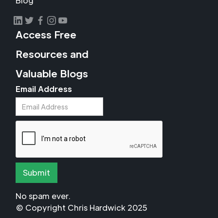
Blog
Access Free
Resources and
Valuable Blogs
Email Address
No spam ever.
© Copyright Chris Hardwick 2025