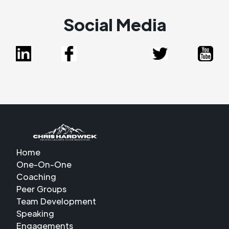
Social Media
Home
One-On-One
Coaching
Peer Groups
Team Development
Speaking
Engagements