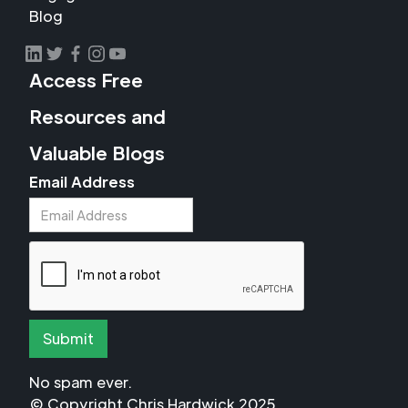
Blog
Access Free
Resources and
Valuable Blogs
Email Address
No spam ever.
© Copyright Chris Hardwick 2025