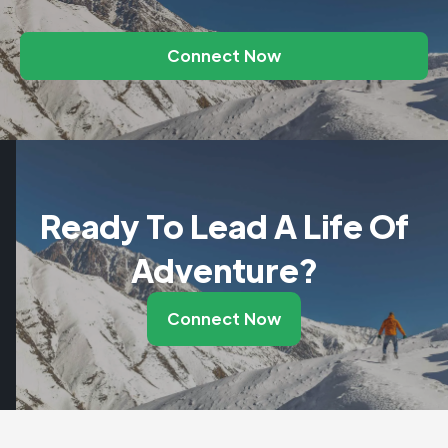
Connect Now
Ready To Lead A Life Of
Adventure?
Connect Now