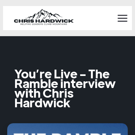
You’re Live - The
Ramble interview
with Chris
Hardwick