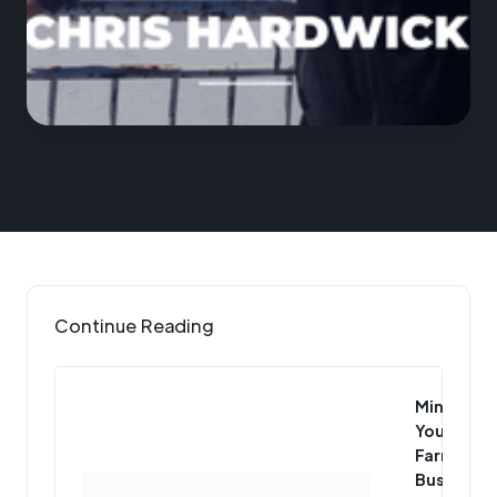
Continue Reading
Mind
Your
Farm
Business