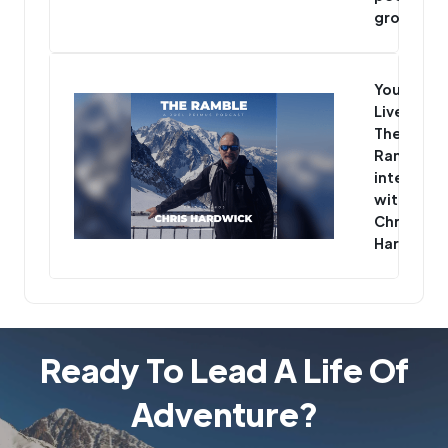
group
You’re
Live -
The
Ramble
interview
with
Chris
Hardwick
Ready To Lead A Life Of
Adventure?