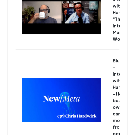
with Chris
Hardwick
"The Mos
Interesti
Man in th
World"
Blue/Met
-
Interview
with Chris
Hardwick
- How
business
owners
can get
more
from thei
peer